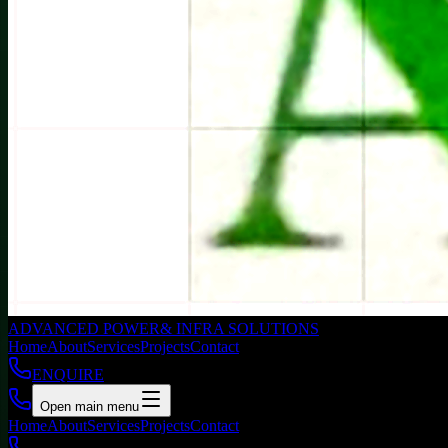
ADVANCED POWER
& INFRA SOLUTIONS
Home
About
Services
Projects
Contact
ENQUIRE
Open main menu
Home
About
Services
Projects
Contact