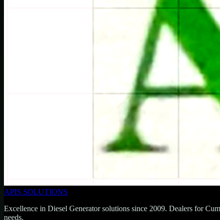
APIS SOLUTIONS
Excellence in Diesel Generator solutions since 2009. Dealers for Cu
needs.