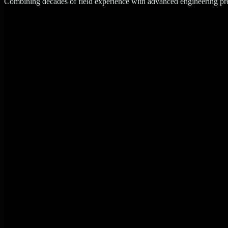
Combining decades of field experience with advanced engineering pre