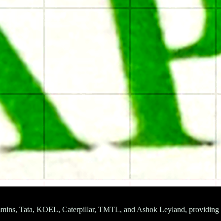
mmins, Tata, KOEL, Caterpillar, TMTL, and Ashok Leyland, providing rel