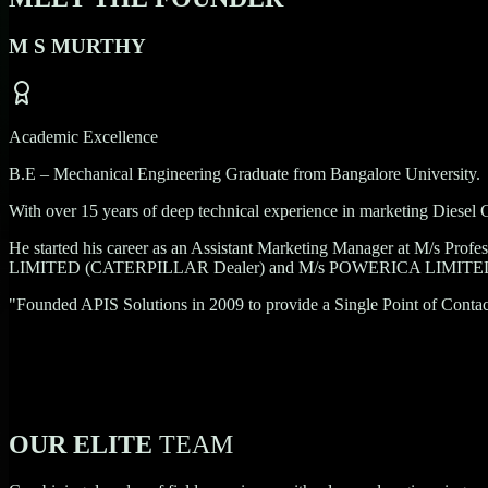
M S MURTHY
Academic Excellence
B.E – Mechanical Engineering Graduate from Bangalore University.
With over
15 years
of deep technical experience in marketing Diesel G
He started his career as an Assistant Marketing Manager at
M/s Profe
LIMITED (CATERPILLAR Dealer)
and
M/s POWERICA LIMIT
"Founded APIS Solutions in 2009 to provide a Single Point of Contact 
OUR ELITE
TEAM