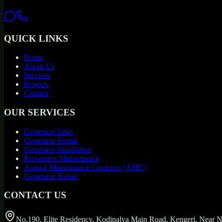
QUICK LINKS
Home
About Us
Services
Projects
Contact
OUR SERVICES
Generator Sales
Generator Rental
Generator Installation
Preventive Maintenance
Annual Maintenance Contracts (AMC)
Generator Repair
CONTACT US
No.190, Elite Residency, Kodipalya Main Road, Kengeri, Near