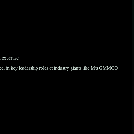
 expertise.
l in key leadership roles at industry giants like
M/s GMMCO