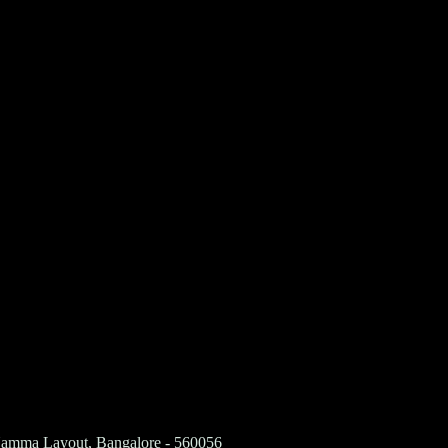
 Namma Layout, Bangalore - 560056