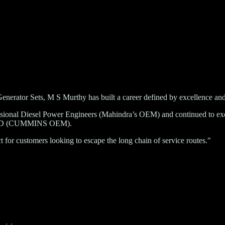
enerator Sets, M S Murthy has built a career defined by excellence and
ssional Diesel Power Engineers (Mahindra’s OEM)
and continued to exce
ED (CUMMINS OEM)
.
for customers looking to escape the long chain of service routes."