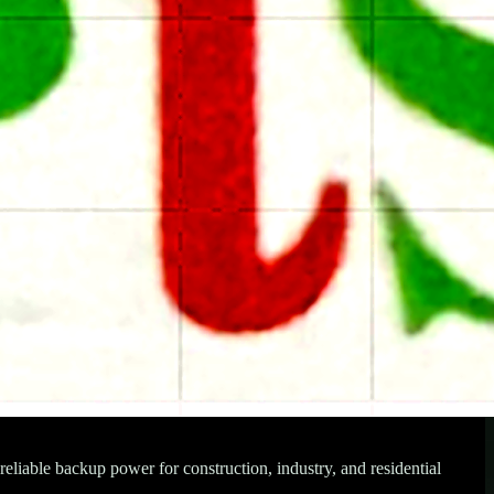
iable backup power for construction, industry, and residential