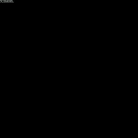
cision.